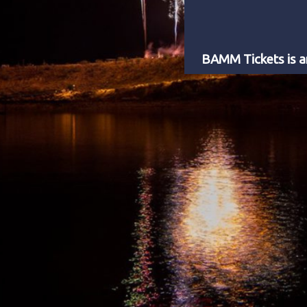
BAMM Tickets is an