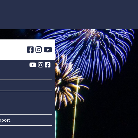
pport