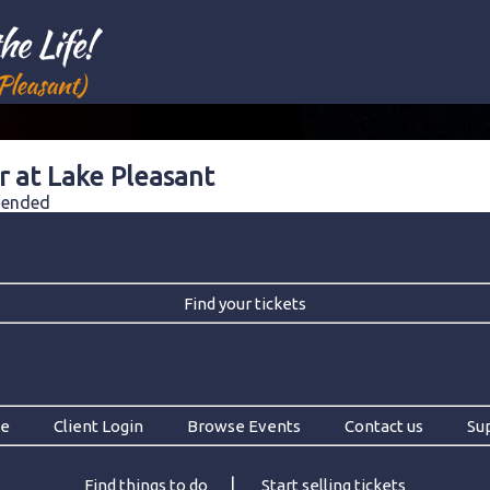
r at Lake Pleasant
e ended
Find your tickets
e
Client Login
Browse Events
Contact us
Su
|
Find things to do
Start selling tickets