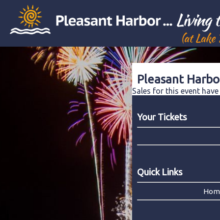
Pleasant Harbo
Sales for this event hav
Your Tickets
Quick Links
Hom