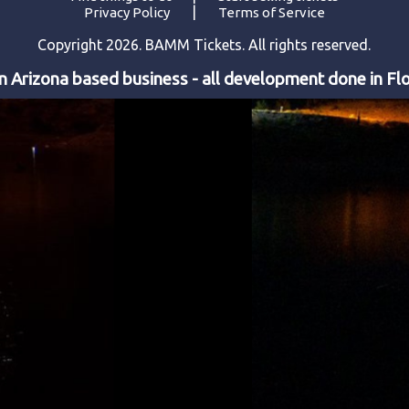
|
Privacy Policy
Terms of Service
Copyright 2026. BAMM Tickets. All rights reserved.
 Arizona based business - all development done in Flo