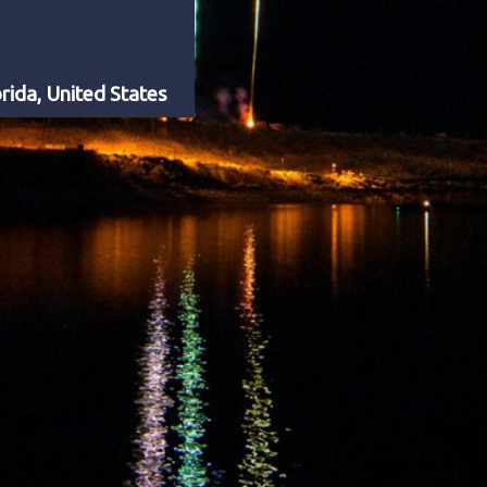
rida, United States